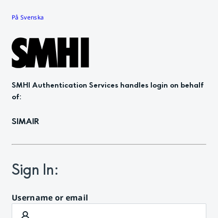
På Svenska
SMHI Authentication Services
handles login on behalf
of
:
SIMAIR
Sign In
:
Username or email