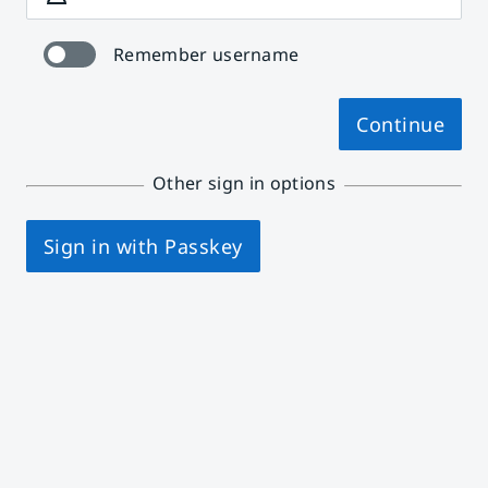
Remember username
Continue
Other sign in options
Sign in with Passkey