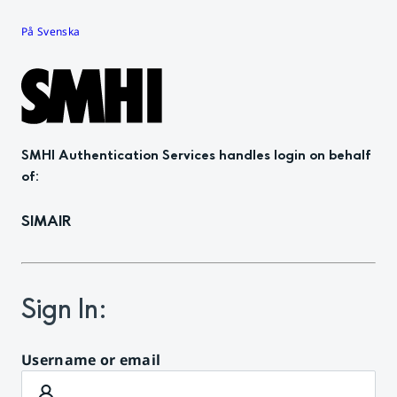
På Svenska
SMHI Authentication Services
handles login on behalf
of
:
SIMAIR
Sign In
:
Username or email