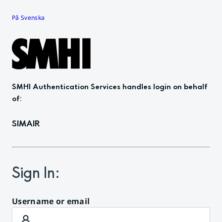
På Svenska
SMHI Authentication Services
handles login on behalf
of
:
SIMAIR
Sign In
:
Username or email