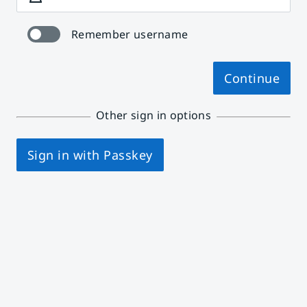
Remember username
Continue
Other sign in options
Sign in with Passkey