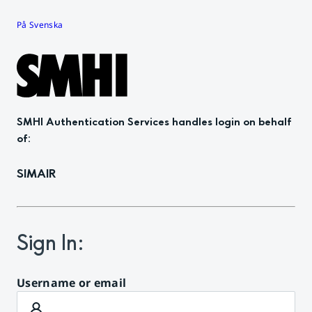
På Svenska
SMHI Authentication Services
handles login on behalf
of
:
SIMAIR
Sign In
:
Username or email