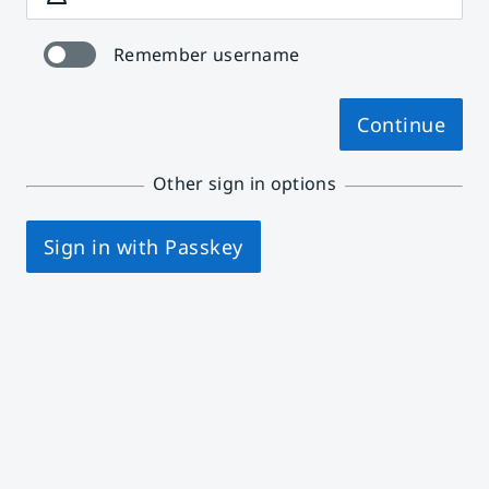
Remember username
Continue
Other sign in options
Sign in with Passkey