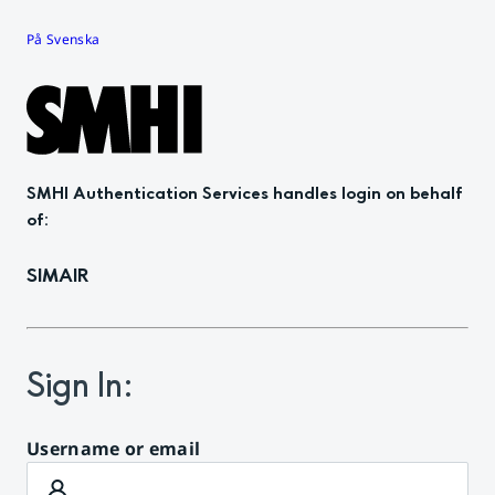
På Svenska
SMHI Authentication Services
handles login on behalf
of
:
SIMAIR
Sign In
:
Username or email