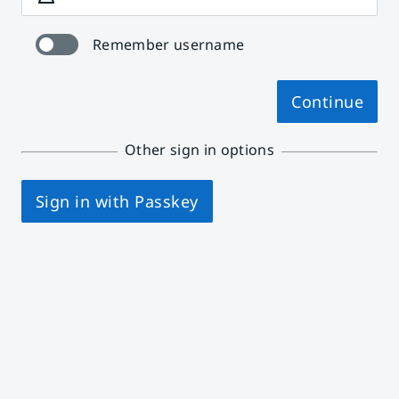
Remember username
Continue
Other sign in options
Sign in with Passkey