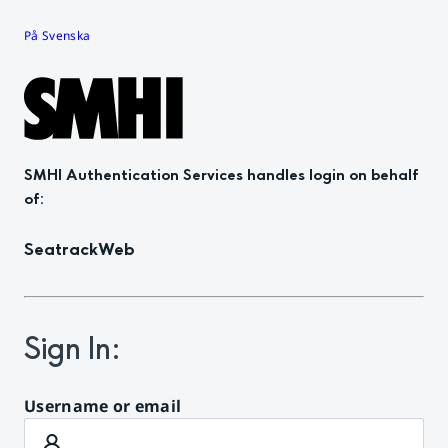
På Svenska
SMHI Authentication Services
handles login on behalf
of
:
SeatrackWeb
Sign In
:
Username or email