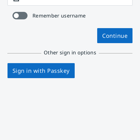
Remember username
Continue
Other sign in options
Sign in with Passkey